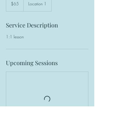
US
$65
Location 1
dollars
Service Description
1:1 lesson
Upcoming Sessions