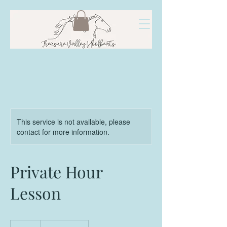
This service is not available, please
contact for more information.
Private Hour
Lesson
65